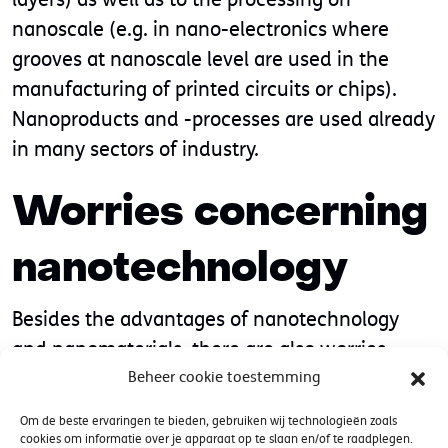
nanoscale (e.g. in nano-electronics where
grooves at nanoscale level are used in the
manufacturing of printed circuits or chips).
Nanoproducts and -processes are used already
in many sectors of industry.
Worries concerning
nanotechnology
Besides the advantages of nanotechnology
and nanomaterials, there are also worries
relating to the safety of man and the
Beheer cookie toestemming
environment. Especially single (un-
Om de beste ervaringen te bieden, gebruiken wij technologieën zoals
agglomerated, un-aggregated), poorly
cookies om informatie over je apparaat op te slaan en/of te raadplegen.