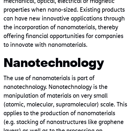
mechanical, optical, electrical or magnetic
properties when nano-sized. Existing products
can have new innovative applications through
the incorporation of nanomaterials, thereby
offering financial opportunities for companies
to innovate with nanomaterials.
Nanotechnology
The use of nanomaterials is part of
nanotechnology. Nanotechnology is the
manipulation of materials on very small
(atomic, molecular, supramolecular) scale. This
applies to the production of nanomaterials
(e.g. stacking of nanostructures like graphene
layers) as well as to the processing on