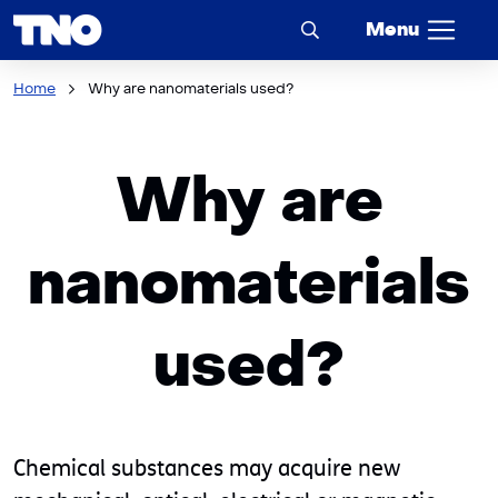
Menu
Home
Why are nanomaterials used?
Why are
nanomaterials
used?
Chemical substances may acquire new